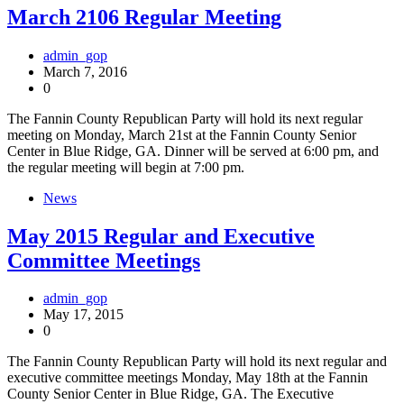
March 2106 Regular Meeting
admin_gop
March 7, 2016
0
The Fannin County Republican Party will hold its next regular
meeting on Monday, March 21st at the Fannin County Senior
Center in Blue Ridge, GA. Dinner will be served at 6:00 pm, and
the regular meeting will begin at 7:00 pm.
News
May 2015 Regular and Executive
Committee Meetings
admin_gop
May 17, 2015
0
The Fannin County Republican Party will hold its next regular and
executive committee meetings Monday, May 18th at the Fannin
County Senior Center in Blue Ridge, GA. The Executive