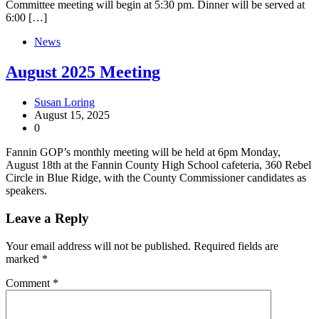
Committee meeting will begin at 5:30 pm. Dinner will be served at
6:00 […]
News
August 2025 Meeting
Susan Loring
August 15, 2025
0
Fannin GOP’s monthly meeting will be held at 6pm Monday,
August 18th at the Fannin County High School cafeteria, 360 Rebel
Circle in Blue Ridge, with the County Commissioner candidates as
speakers.
Leave a Reply
Your email address will not be published.
Required fields are
marked
*
Comment
*