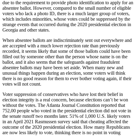
due to the requirement to provide photo identification to apply for an
absentee ballot. However, compared to the small number of eligible
voters who lack a photo ID, there is a much larger group of voters,
which includes minorities, whose votes could be suppressed by the
strange events that occurred during the 2020 presidential election in
Georgia and other states.
When absentee ballots are indiscriminately sent out everywhere and
are accepted with a much lower rejection rate than previously
recorded, it seems likely that some of those ballots could have been
filled out by someone other than the person whose name is on the
ballot, and it also seems that the safeguards against fraudulent
absentee ballots may have been set aside. When many new and
unusual things happen during an election, some voters will think
there is no good reason for them to ever bother voting again, if their
votes will not count.
Voter suppression of conservatives who have lost their belief in
election integrity is a real concern, because elections can’t be won
without the votes. The Atlanta Journal Constitution reported that
752,00 people who voted in the presidential election did not vote in
the senate runoff two months later. 51% of 1,000 U.S. likely voters
in an April 2021 Rasmussen survey said that cheating affected the
outcome of the 2020 presidential election. How many Republicans
are now less likely to vote, thinking there is no point in voting