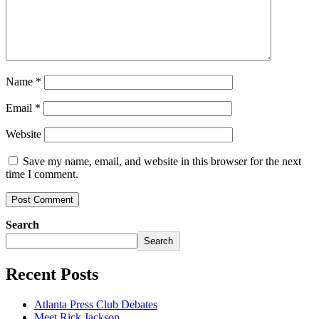
Name
*
Email
*
Website
Save my name, email, and website in this browser for the next
time I comment.
Search
Search
Recent Posts
Atlanta Press Club Debates
Meet Rick Jackson