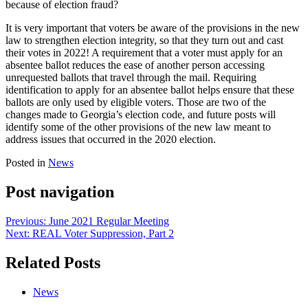
because of election fraud?
It is very important that voters be aware of the provisions in the new
law to strengthen election integrity, so that they turn out and cast
their votes in 2022! A requirement that a voter must apply for an
absentee ballot reduces the ease of another person accessing
unrequested ballots that travel through the mail. Requiring
identification to apply for an absentee ballot helps ensure that these
ballots are only used by eligible voters. Those are two of the
changes made to Georgia’s election code, and future posts will
identify some of the other provisions of the new law meant to
address issues that occurred in the 2020 election.
Posted in
News
Post navigation
Previous:
June 2021 Regular Meeting
Next:
REAL Voter Suppression, Part 2
Related Posts
News