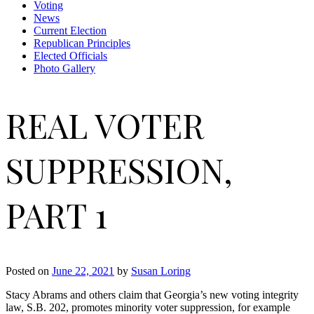
Voting
News
Current Election
Republican Principles
Elected Officials
Photo Gallery
REAL VOTER
SUPPRESSION,
PART 1
Posted on
June 22, 2021
by
Susan Loring
Stacy Abrams and others claim that Georgia’s new voting integrity
law, S.B. 202, promotes minority voter suppression, for example