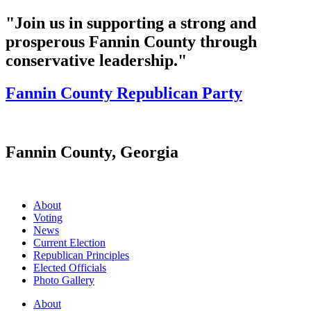
"Join us in supporting a strong and
prosperous Fannin County through
conservative leadership."
Fannin County Republican Party
Fannin County, Georgia
About
Voting
News
Current Election
Republican Principles
Elected Officials
Photo Gallery
About