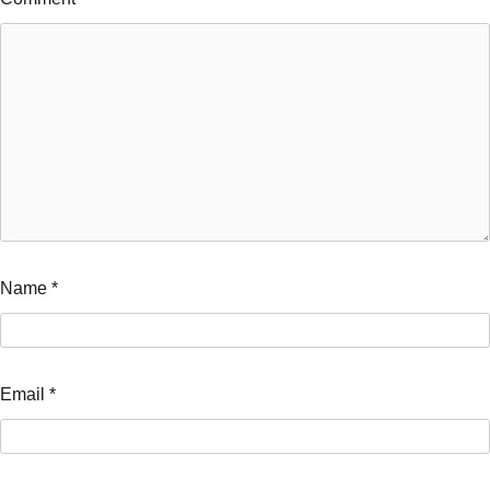
Name
*
Email
*