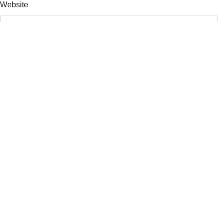
Website
Save my name, email, and website in this browser for the
next time I comment.
Search
Search
Recent Posts
Atlanta Press Club Debates