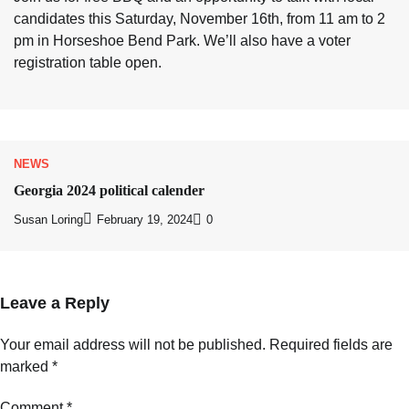
candidates this Saturday, November 16th, from 11 am to 2
pm in Horseshoe Bend Park. We’ll also have a voter
registration table open.
NEWS
Georgia 2024 political calender
Susan Loring
February 19, 2024
0
Leave a Reply
Your email address will not be published.
Required fields are
marked
*
Comment
*