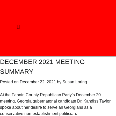
CURRENT ELECTION
REPUBLICAN PRINCIPLES
ELECTED OFFICIALS
PHOTO GALLERY
DECEMBER 2021 MEETING
SUMMARY
Posted on
December 22, 2021
by
Susan Loring
At the Fannin County Republican Party’s December 20
meeting, Georgia gubernatorial candidate Dr. Kandiss Taylor
spoke about her desire to serve all Georgians as a
conservative non-establishment politician.