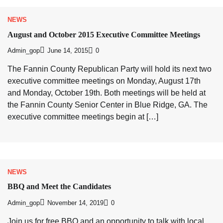
NEWS
August and October 2015 Executive Committee Meetings
Admin_gop
June 14, 2015
0
The Fannin County Republican Party will hold its next two
executive committee meetings on Monday, August 17th
and Monday, October 19th. Both meetings will be held at
the Fannin County Senior Center in Blue Ridge, GA. The
executive committee meetings begin at […]
NEWS
BBQ and Meet the Candidates
Admin_gop
November 14, 2019
0
Join us for free BBQ and an opportunity to talk with local