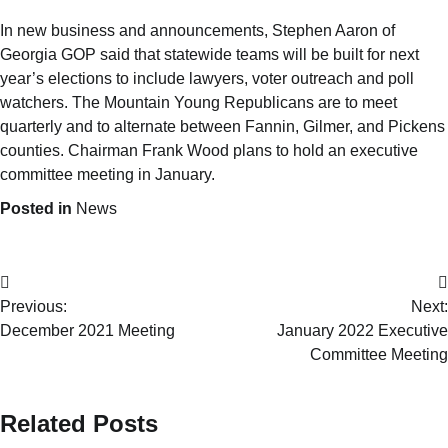
In new business and announcements, Stephen Aaron of
Georgia GOP said that statewide teams will be built for next
year’s elections to include lawyers, voter outreach and poll
watchers. The Mountain Young Republicans are to meet
quarterly and to alternate between Fannin, Gilmer, and Pickens
counties. Chairman Frank Wood plans to hold an executive
committee meeting in January.
Posted in
News
Previous:
Next:
December 2021 Meeting
January 2022 Executive
Committee Meeting
Related Posts