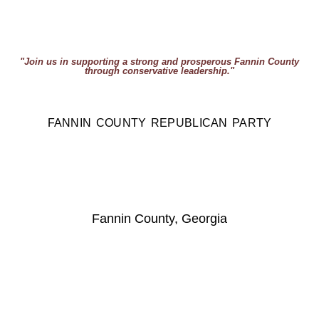
"Join us in supporting a strong and prosperous Fannin County
through conservative leadership."
FANNIN COUNTY REPUBLICAN PARTY
Fannin County, Georgia