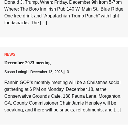
Donald J. Trump. When: Friday, December 9th from 5-7pm
Where: The Boro Inn Irish Pub 140 W. Main St., Blue Ridge
One free drink and “Appalachian Trump Punch” with light
food/snacks. The […]
NEWS
December 2023 meeting
Susan Loring
December 13, 2023
0
Fannin GOP’s monthly meeting will be a Christmas social
gathering at 6 PM on Monday, December 18, at the
Conservative Grounds Cafe, 138 Fauna Lane, Morganton,
GA. County Commissioner Chair Jamie Hensley will be
speaking, and there will be snacks, refreshments, and […]