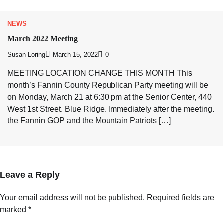
NEWS
March 2022 Meeting
Susan Loring
March 15, 2022
0
MEETING LOCATION CHANGE THIS MONTH This
month’s Fannin County Republican Party meeting will be
on Monday, March 21 at 6:30 pm at the Senior Center, 440
West 1st Street, Blue Ridge. Immediately after the meeting,
the Fannin GOP and the Mountain Patriots […]
Leave a Reply
Your email address will not be published.
Required fields are
marked
*