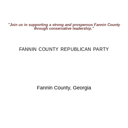
"Join us in supporting a strong and prosperous Fannin County
through conservative leadership."
FANNIN COUNTY REPUBLICAN PARTY
Fannin County, Georgia