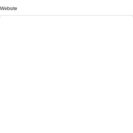
Website
Save my name, email, and website in this browser for the
next time I comment.
Search
Search
Recent Posts
Atlanta Press Club Debates