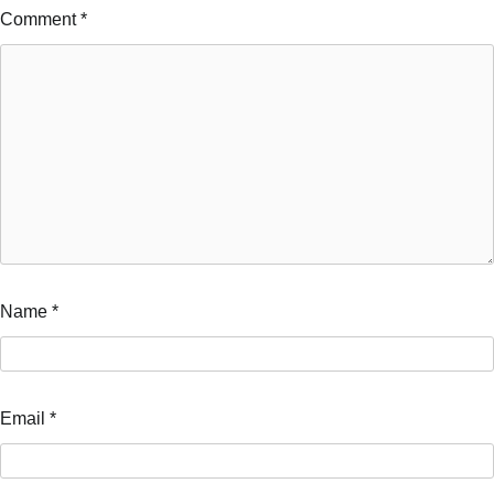
Comment
*
Name
*
Email
*