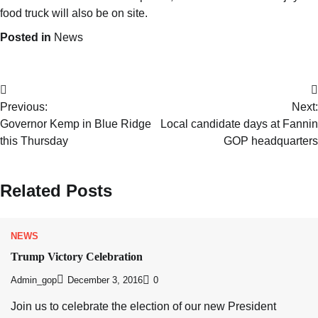
food truck will also be on site.
Posted in
News
Previous:
Next:
Governor Kemp in Blue Ridge
Local candidate days at Fannin
this Thursday
GOP headquarters
Related Posts
NEWS
Trump Victory Celebration
Admin_gop
December 3, 2016
0
Join us to celebrate the election of our new President