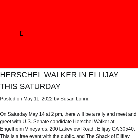
CURRENT ELECTION
REPUBLICAN PRINCIPLES
ELECTED OFFICIALS
PHOTO GALLERY
HERSCHEL WALKER IN ELLIJAY
THIS SATURDAY
Posted on
May 11, 2022
by
Susan Loring
On Saturday May 14 at 2 pm, there will be a rally and meet and
greet with U.S. Senate candidate Herschel Walker at
Engelheim Vineyards, 200 Lakeview Road , Ellijay GA 30540.
This is a free event with the public, and The Shack of Ellijay