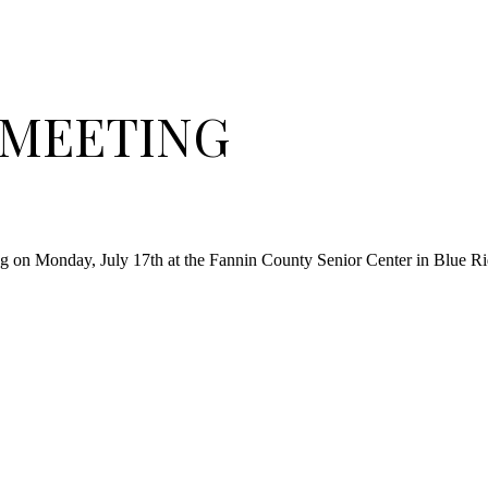
R MEETING
ng on Monday, July 17th at the Fannin County Senior Center in Blue Ri