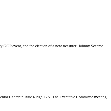
y GOP event, and the election of a new treasurer! Johnny Scearce
 Senior Center in Blue Ridge, GA. The Executive Committee meeting