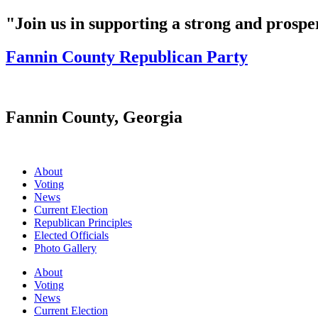
"Join us in supporting a strong and prosp
Fannin County Republican Party
Fannin County, Georgia
About
Voting
News
Current Election
Republican Principles
Elected Officials
Photo Gallery
About
Voting
News
Current Election