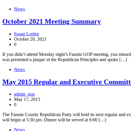
News
October 2021 Meeting Summary
Susan Loring
October 20, 2021
0
If you didn’t attend Monday night’s Fannin GOP meeting, you missed 
was presented a plaque of the Republican Principles and spoke […]
News
May 2015 Regular and Executive Committ
admin_gop
May 17, 2015
0
The Fannin County Republican Party will hold its next regular and
will begin at 5:30 pm. Dinner will be served at 6:00 […]
News