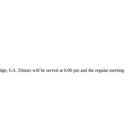
dge, GA. Dinner will be served at 6:00 pm and the regular meeting