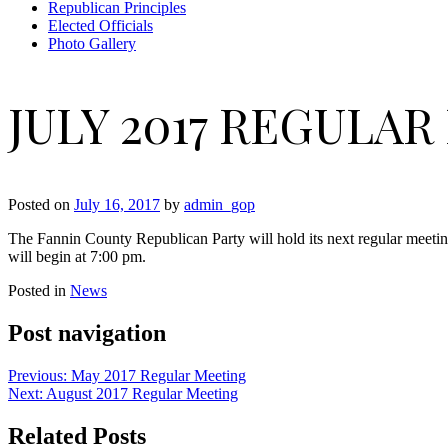
Republican Principles
Elected Officials
Photo Gallery
JULY 2017 REGULA
Posted on
July 16, 2017
by
admin_gop
The Fannin County Republican Party will hold its next regular meeti
will begin at 7:00 pm.
Posted in
News
Post navigation
Previous:
May 2017 Regular Meeting
Next:
August 2017 Regular Meeting
Related Posts