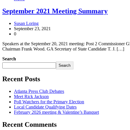
September 2021 Meeting Summary
Susan Loring
September 23, 2021
0
Speakers at the September 20, 2021 meeting: Post 2 Commissioner Gle
Chairman Frank Wood. GA Secretary of State Candidate T. J. […]
Search
Search
Recent Posts
Atlanta Press Club Debates
Meet Rick Jackson
Poll Watchers for the Primary Election
Local Candidate Qualifying Dates
February 2026 meeting & Valentine’s Banquet
Recent Comments