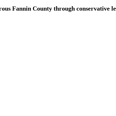
erous Fannin County through conservative l