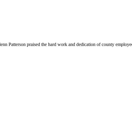
nn Patterson praised the hard work and dedication of county employee