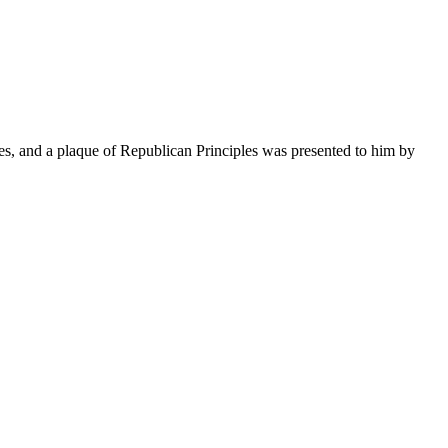
s, and a plaque of Republican Principles was presented to him by