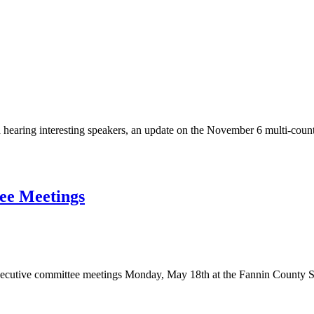
hearing interesting speakers, an update on the November 6 multi-count
ee Meetings
 executive committee meetings Monday, May 18th at the Fannin County