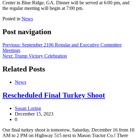
Center in Blue Ridge, GA. Dinner will be served at 6:00 pm, and
the regular meeting will begin at 7:00 pm.
Posted in
News
Post navigation
Previous:
September 2106 Regular and Executive Committee
Meetings
Next:
Trump Victory Celebration
Related Posts
News
Rescheduled Final Turkey Shoot
Susan Loring
December 15, 2023
0
Our final turkey shoot is tomorrow, Saturday, December 16 from 10
AM to 2 PM on Highway 515 next to Mason Tractor Co.! There