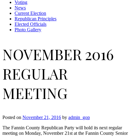
Voting
News
Current Election
Republican Principles
Elected Officials
Photo Gallery
NOVEMBER 2016
REGULAR
MEETING
Posted on
November 21, 2016
by
admin_gop
The Fannin County Republican Party will hold its next regular
meeting on Monday, November 21st at the Fannin County Senior