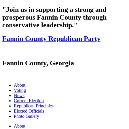
"Join us in supporting a strong and
prosperous Fannin County through
conservative leadership."
Fannin County Republican Party
Fannin County, Georgia
About
Voting
News
Current Election
Republican Principles
Elected Officials
Photo Gallery
About