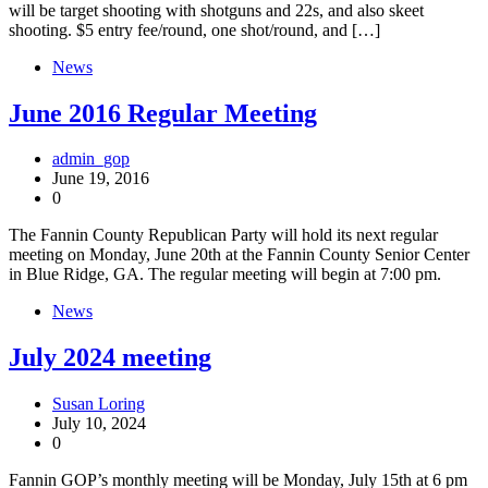
will be target shooting with shotguns and 22s, and also skeet
shooting. $5 entry fee/round, one shot/round, and […]
News
June 2016 Regular Meeting
admin_gop
June 19, 2016
0
The Fannin County Republican Party will hold its next regular
meeting on Monday, June 20th at the Fannin County Senior Center
in Blue Ridge, GA. The regular meeting will begin at 7:00 pm.
News
July 2024 meeting
Susan Loring
July 10, 2024
0
Fannin GOP’s monthly meeting will be Monday, July 15th at 6 pm