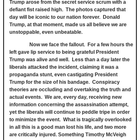
Trump arose from the secret service scrum with a
defiant fist raised high. The photos captured that
day will be iconic to our nation forever. Donald
Trump, at that moment, made us all believe we are
unstoppable, even unbeatable.
Now we face the fallout. For a few hours the
left gave lip service to being grateful President
Trump was alive and well. Less than a day later the
liberals attacked the incident, claiming it was a
propaganda stunt, even castigating President
Trump for the size of his bandage. Conspiracy
theories are occluding and overtaking the truth and
actual events. We are, every day, receiving new
information concerning the assassination attempt,
yet the liberals will continue to peddle tripe in order
to minimize the event. What is tragically overlooked
in all this is a good man lost his life, and two more
are critically injured. Something Timothy McVeigh