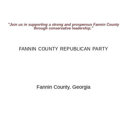
"Join us in supporting a strong and prosperous Fannin County
through conservative leadership."
FANNIN COUNTY REPUBLICAN PARTY
Fannin County, Georgia