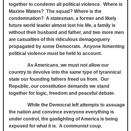
together to condemn all political violence. Where is
Maxine Waters? The squad? Where is the
condemnation? A statesman, a former and likely
future world leader almost lost his life, a family is
without their husband and father, and two more men
are casualties of this ridiculous demagoguery
propagated by some Democrats. Anyone fomenting
political violence must be held to account.
As Americans, we must not allow our
country to devolve into the same type of tyrannical
state our founding fathers freed us from. Our
Republic, our constitution demands we stand
together for logic, freedom and peaceful debate.
While the Democrat left attempts to assuage
the nation and convince everyone everything is
under control, the gaslighting of America is being
exposed for what it is. A communist coup.