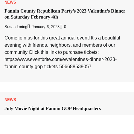
NEWS
Fannin County Republican Party’s 2023 Valentine’s Dinner
on Saturday February 4th
Susan Loring
January 6, 2023
0
Come join us for this great annual event! It’s a beautiful
evening with friends, neighbors, and members of our
community Click this link to purchase tickets:
https://www.eventbrite.com/e/valentines-dinner-2023-
fannin-county-gop-tickets-506688538057
NEWS
July Movie Night at Fannin GOP Headquarters
Susan Loring
July 6, 2022
0
Save the date! On Friday 7/15 at 6:30 pm, the documentary