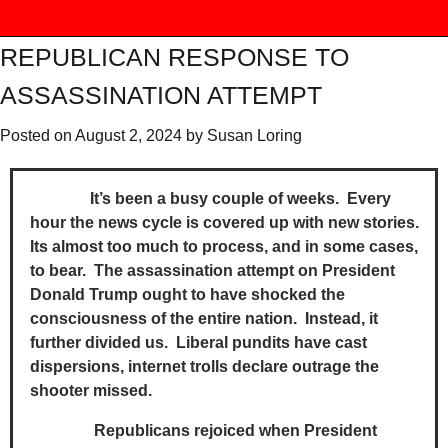
REPUBLICAN RESPONSE TO
ASSASSINATION ATTEMPT
Posted on
August 2, 2024
by
Susan Loring
It’s been a busy couple of weeks. Every
hour the news cycle is covered up with new stories.
Its almost too much to process, and in some cases,
to bear. The assassination attempt on President
Donald Trump ought to have shocked the
consciousness of the entire nation. Instead, it
further divided us. Liberal pundits have cast
dispersions, internet trolls declare outrage the
shooter missed.
Republicans rejoiced when President