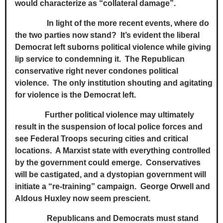
would characterize as “collateral damage”.
In light of the more recent events, where do
the two parties now stand? It’s evident the liberal
Democrat left suborns political violence while giving
lip service to condemning it. The Republican
conservative right never condones political
violence. The only institution shouting and agitating
for violence is the Democrat left.
Further political violence may ultimately
result in the suspension of local police forces and
see Federal Troops securing cities and critical
locations. A Marxist state with everything controlled
by the government could emerge. Conservatives
will be castigated, and a dystopian government will
initiate a “re-training” campaign. George Orwell and
Aldous Huxley now seem prescient.
Republicans and Democrats must stand