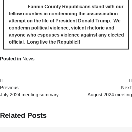
Fannin County Republicans stand with our
fellow counties in condemning the assassination
attempt on the life of President Donald Trump. We
condemn political violence, violent rhetoric and
anyone who espouses violence against any elected
official. Long live the Republic!!
Posted in
News
Previous:
Next:
July 2024 meeting summary
August 2024 meeting
Related Posts