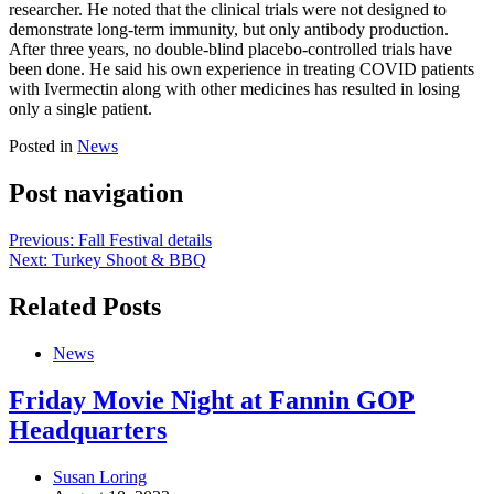
researcher. He noted that the clinical trials were not designed to
demonstrate long-term immunity, but only antibody production.
After three years, no double-blind placebo-controlled trials have
been done. He said his own experience in treating COVID patients
with Ivermectin along with other medicines has resulted in losing
only a single patient.
Posted in
News
Post navigation
Previous:
Fall Festival details
Next:
Turkey Shoot & BBQ
Related Posts
News
Friday Movie Night at Fannin GOP
Headquarters
Susan Loring