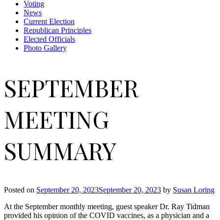
Voting
News
Current Election
Republican Principles
Elected Officials
Photo Gallery
SEPTEMBER
MEETING
SUMMARY
Posted on
September 20, 2023
September 20, 2023
by
Susan Loring
At the September monthly meeting, guest speaker Dr. Ray Tidman
provided his opinion of the COVID vaccines, as a physician and a