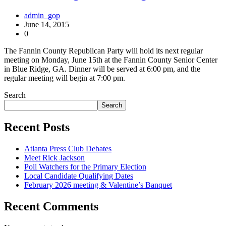
admin_gop
June 14, 2015
0
The Fannin County Republican Party will hold its next regular
meeting on Monday, June 15th at the Fannin County Senior Center
in Blue Ridge, GA. Dinner will be served at 6:00 pm, and the
regular meeting will begin at 7:00 pm.
Search
Search
Recent Posts
Atlanta Press Club Debates
Meet Rick Jackson
Poll Watchers for the Primary Election
Local Candidate Qualifying Dates
February 2026 meeting & Valentine’s Banquet
Recent Comments