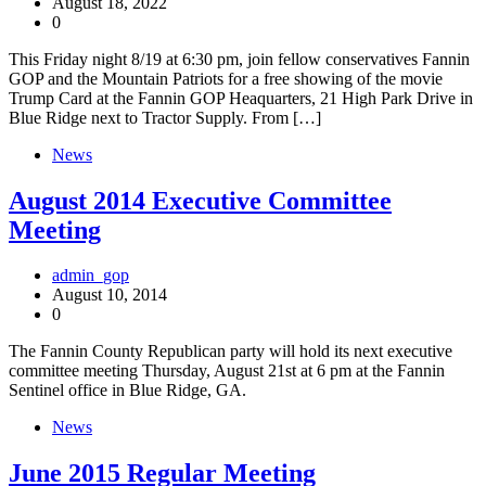
August 18, 2022
0
This Friday night 8/19 at 6:30 pm, join fellow conservatives Fannin
GOP and the Mountain Patriots for a free showing of the movie
Trump Card at the Fannin GOP Heaquarters, 21 High Park Drive in
Blue Ridge next to Tractor Supply. From […]
News
August 2014 Executive Committee
Meeting
admin_gop
August 10, 2014
0
The Fannin County Republican party will hold its next executive
committee meeting Thursday, August 21st at 6 pm at the Fannin
Sentinel office in Blue Ridge, GA.
News
June 2015 Regular Meeting