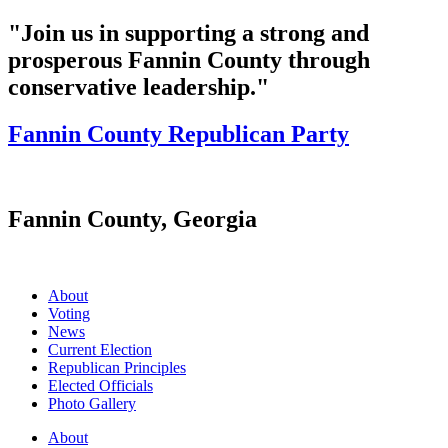
"Join us in supporting a strong and
prosperous Fannin County through
conservative leadership."
Fannin County Republican Party
Fannin County, Georgia
About
Voting
News
Current Election
Republican Principles
Elected Officials
Photo Gallery
About