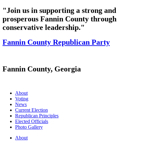
"Join us in supporting a strong and
prosperous Fannin County through
conservative leadership."
Fannin County Republican Party
Fannin County, Georgia
About
Voting
News
Current Election
Republican Principles
Elected Officials
Photo Gallery
About