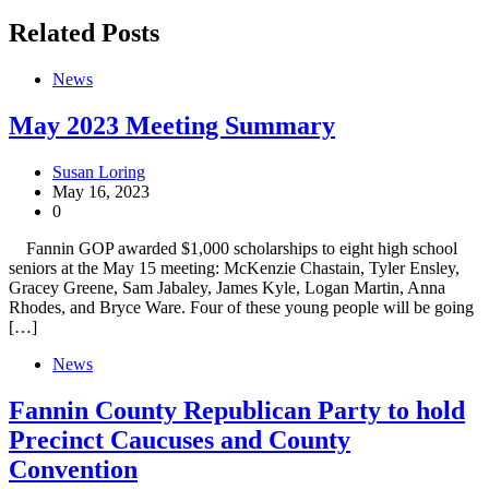
Related Posts
News
May 2023 Meeting Summary
Susan Loring
May 16, 2023
0
Fannin GOP awarded $1,000 scholarships to eight high school
seniors at the May 15 meeting: McKenzie Chastain, Tyler Ensley,
Gracey Greene, Sam Jabaley, James Kyle, Logan Martin, Anna
Rhodes, and Bryce Ware. Four of these young people will be going
[…]
News
Fannin County Republican Party to hold
Precinct Caucuses and County
Convention