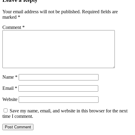
Your email address will not be published.
Required fields are
marked
*
Comment
*
Name
*
Email
*
Website
Save my name, email, and website in this browser for the next
time I comment.