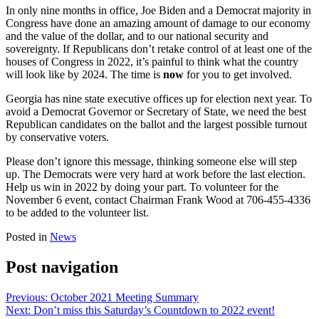
In only nine months in office, Joe Biden and a Democrat majority in
Congress have done an amazing amount of damage to our economy
and the value of the dollar, and to our national security and
sovereignty. If Republicans don’t retake control of at least one of the
houses of Congress in 2022, it’s painful to think what the country
will look like by 2024. The time is
now
for you to get involved.
Georgia has nine state executive offices up for election next year. To
avoid a Democrat Governor or Secretary of State, we need the best
Republican candidates on the ballot and the largest possible turnout
by conservative voters.
Please don’t ignore this message, thinking someone else will step
up. The Democrats were very hard at work before the last election.
Help us win in 2022 by doing your part. To volunteer for the
November 6 event, contact Chairman Frank Wood at 706-455-4336
to be added to the volunteer list.
Posted in
News
Post navigation
Previous:
October 2021 Meeting Summary
Next:
Don’t miss this Saturday’s Countdown to 2022 event!