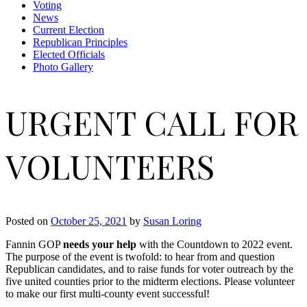
Voting
News
Current Election
Republican Principles
Elected Officials
Photo Gallery
URGENT CALL FOR
VOLUNTEERS
Posted on
October 25, 2021
by
Susan Loring
Fannin GOP
needs your help
with the Countdown to 2022 event.
The purpose of the event is twofold: to hear from and question
Republican candidates, and to raise funds for voter outreach by the
five united counties prior to the midterm elections. Please volunteer
to make our first multi-county event successful!