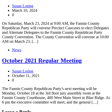
Susan Loring
March 10, 2024
0
On Saturday, March 23, 2024 at 9:00 AM, the Fannin County
Republican Party will convene Precinct Caucuses to elect Delegates
and Alternate Delegates to the Fannin County Republican Party
County Convention. The County Convention will convene at 10:00
AM on March 23, […]
News
October 2021 Regular Meeting
Susan Loring
October 11, 2021
0
The Fannin County Republican Party’s next meeting will be
Monday, October 18 at the 3rd floor jury assembly room at the
Fannin County Courthouse, 400 West Main Street in Blue Ridge. At
6 pm the executive committee will meet, and the general […]
Leave a Reply